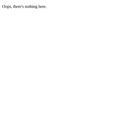
Oops, there's nothing here.